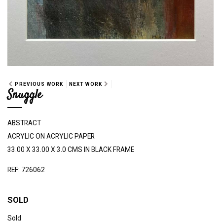
PREVIOUS WORK
NEXT WORK
Snuggle
ABSTRACT
ACRYLIC ON ACRYLIC PAPER
33.00 X 33.00 X 3.0 CMS IN BLACK FRAME
REF: 726062
SOLD
Sold