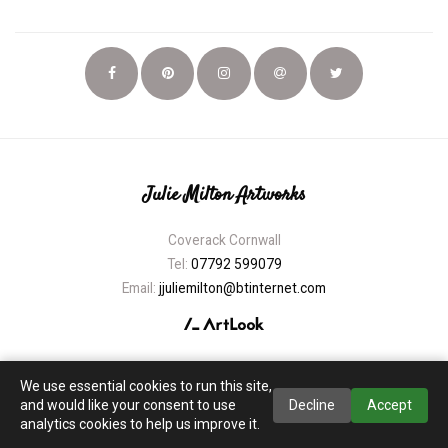
Julie Milton Artworks
Coverack Cornwall
Tel:
07792 599079
Email:
jjuliemilton@btinternet.com
We use essential cookies to run this site,
and would like your consent to use
Decline
Accept
analytics cookies to help us improve it.