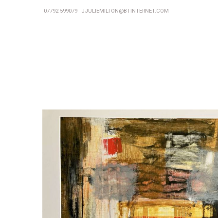
07792 599079
JJULIEMILTON@BTINTERNET.COM