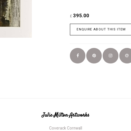
395.00
£
ENQUIRE ABOUT THIS ITEM
Julie Milton Artworks
Coverack Cornwall