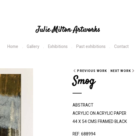
Julie Milton Artworks
Home
Gallery
Exhibitions
Past exhibitions
Contact
PREVIOUS WORK
NEXT WORK
Smog
ABSTRACT
ACRYLIC ON ACRYLIC PAPER
44 X 54 CMS FRAMED BLACK
REF: 688994