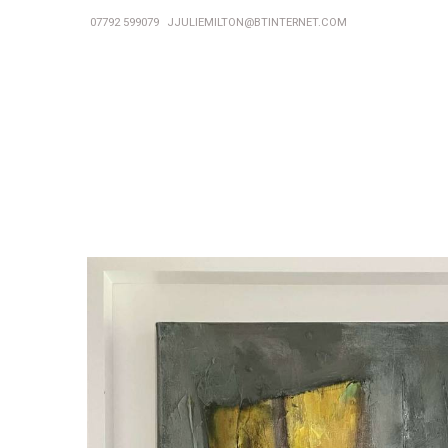
07792 599079
JJULIEMILTON@BTINTERNET.COM