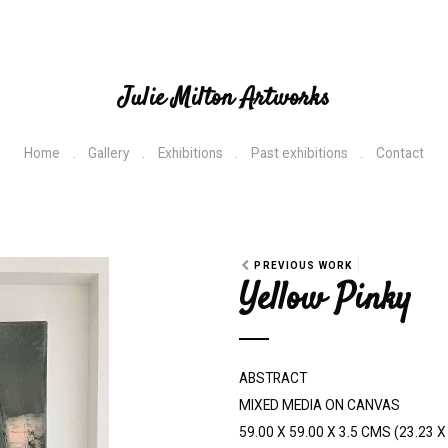
Julie Milton Artworks
Home
Gallery
Exhibitions
Past exhibitions
Contact
PREVIOUS WORK
Yellow Pinky
ABSTRACT
MIXED MEDIA ON CANVAS
59.00 X 59.00 X 3.5 CMS (23.23 X 