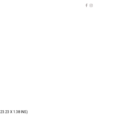
23.23 X 1.38 INS)