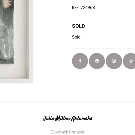
REF: 724968
SOLD
Sold
Julie Milton Artworks
Coverack Cornwall