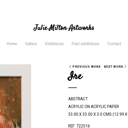
Julie Milton Artworks
Home
Gallery
Exhibitions
Past exhibitions
Contact
PREVIOUS WORK
NEXT WORK
Ire
ABSTRACT
ACRYLIC ON ACRYLIC PAPER
33.00 X 33.00 X 3.0 CMS (12.99 X 
REF: 722516