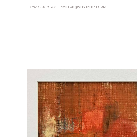
07792 599079
JJULIEMILTON@BTINTERNET.COM