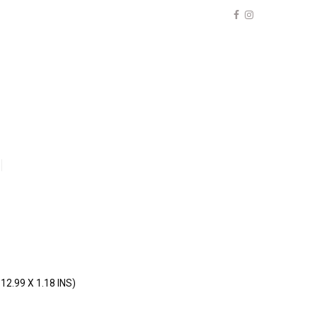
12.99 X 1.18 INS)