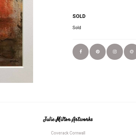
SOLD
Sold
Julie Milton Artworks
Coverack Cornwall