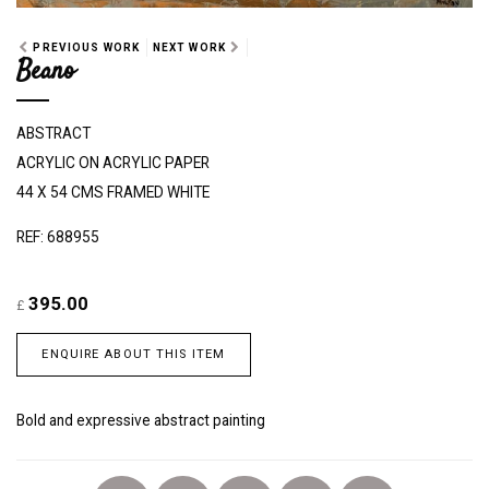
PREVIOUS WORK
NEXT WORK
Beano
ABSTRACT
ACRYLIC ON ACRYLIC PAPER
44 X 54 CMS FRAMED WHITE
REF: 688955
395.00
£
ENQUIRE ABOUT THIS ITEM
Bold and expressive abstract painting