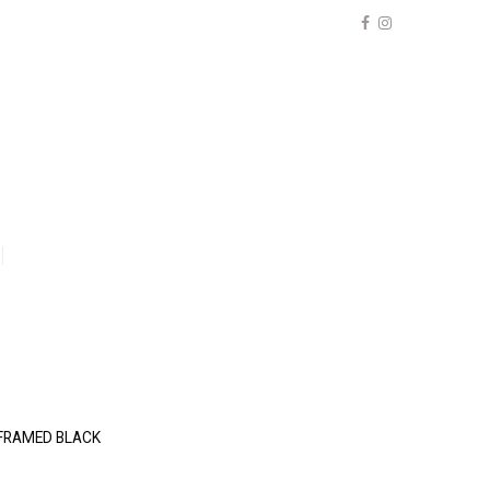
) FRAMED BLACK