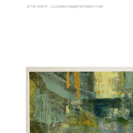
07792 599079
JJULIEMILTON@BTINTERNET.COM