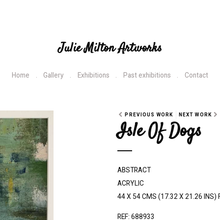
Julie Milton Artworks
Home
Gallery
Exhibitions
Past exhibitions
Contact
PREVIOUS WORK
NEXT WORK
Isle Of Dogs
ABSTRACT
ACRYLIC
44 X 54 CMS (17.32 X 21.26 INS
REF: 688933