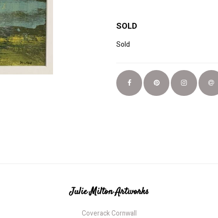
SOLD
Sold
Julie Milton Artworks
Coverack Cornwall