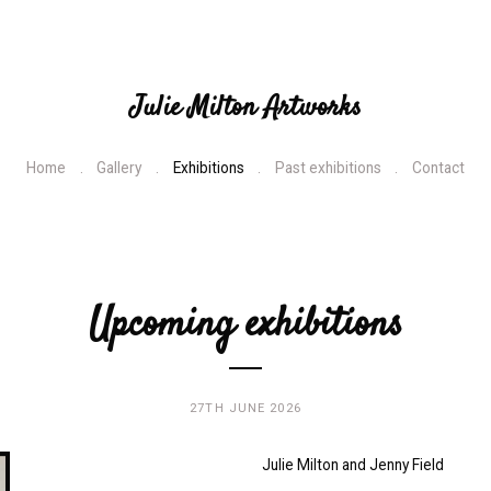
Julie Milton Artworks
Home
Gallery
Exhibitions
Past exhibitions
Contact
Upcoming exhibitions
27TH JUNE 2026
Julie Milton and Jenny Field