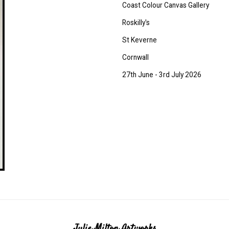
Coast Colour Canvas Gallery
Roskilly's
St Keverne
Cornwall
27th June - 3rd July 2026