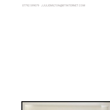
07792 599079
JJULIEMILTON@BTINTERNET.COM