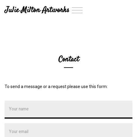
Julie Milton Artworks
T
o
g
g
l
e
n
a
Contact
v
i
g
a
t
To send a message or a request please use this form:
i
o
n