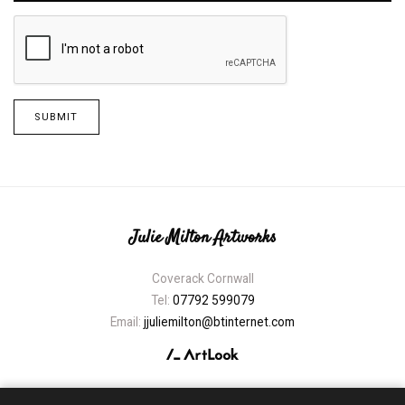
SUBMIT
Julie Milton Artworks
Coverack Cornwall
Tel:
07792 599079
Email:
jjuliemilton@btinternet.com