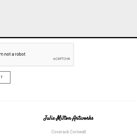
IT
Julie Milton Artworks
Coverack Cornwall