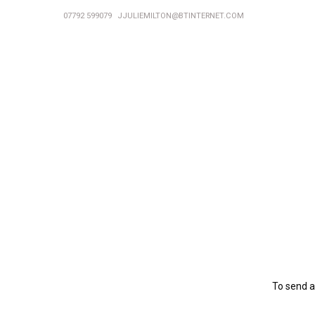
07792 599079
JJULIEMILTON@BTINTERNET.COM
To send a