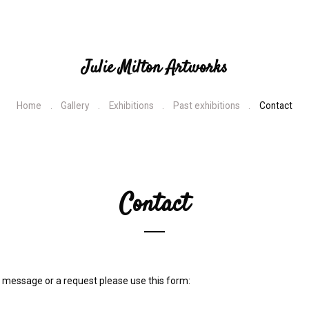
Julie Milton Artworks
Home
Gallery
Exhibitions
Past exhibitions
Contact
Contact
 message or a request please use this form: