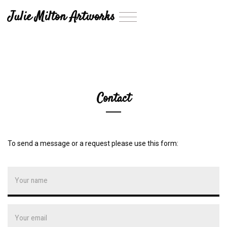
Julie Milton Artworks
T
o
g
g
l
e
n
a
Contact
v
i
g
a
t
To send a message or a request please use this form:
i
o
n