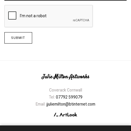
SUBMIT
Julie Milton Artworks
Coverack Cornwall
Tel:
07792 599079
Email:
jjuliemilton@btinternet.com